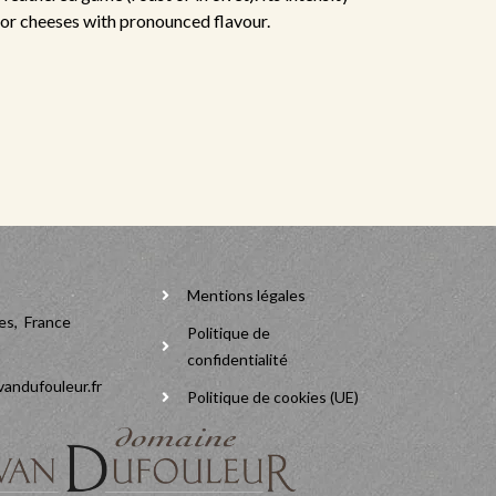
for cheeses with pronounced flavour.
Mentions légales
es, France
Politique de
confidentialité
andufouleur.fr
Politique de cookies (UE)