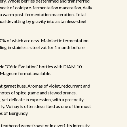
nery. Whole berries destemmed and transferred
 week of cold pre-fermentation maceration, daily
a warm post-fermentation maceration. Total
al devatting by gravity into a stainless-steel
20% of which are new. Malolactic fermentation
ding in stainless-steel vat for 1 month before
tyle “Cétie Évolution” bottles with DIAM 10
. Magnum format available.
ht garnet hues. Aromas of violet, redcurrant and
s notes of spice, game and stewed prunes.
yet delicate in expression, with a precocity
arly. Volnay is often described as one of the most
es of Burgundy.
feathered game (roast or in civet). Its intensity