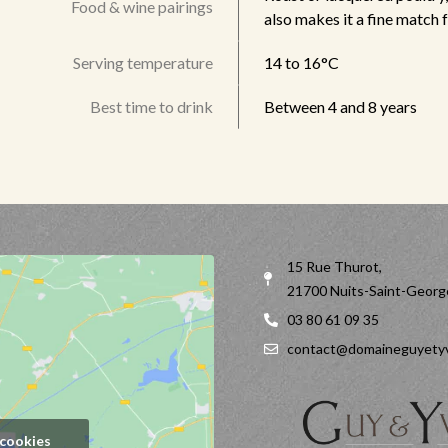
Food & wine pairings
also makes it a fine match 
Serving temperature
14 to 16°C
Best time to drink
Between 4 and 8 years
15 Rue Thurot,
21700 Nuits-Saint-Georg
03 80 61 09 35
contact@domaineguyetyv
 cookies