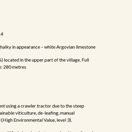
14
 chalky in appearance – white Argovian limestone
 located in the upper part of the village. Full
e: 280 metres
ent using a crawler tractor due to the steep
ainable viticulture, de-leafing, manual
(High Environmental Value, level 3).