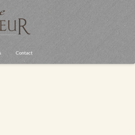
s
Contact