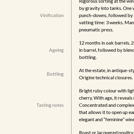
Rigorous sorting at the wi
by gravity into tanks. One
Vinification
punch-downs, followed by 
vatting time: 3 weeks. Manu
pneumatic press.
12 months in oak barrels, 
Ageing
in barrel, followed by blen
bottling.
At the estate, in antique-s
Bottling
Origine technical closures
Bright ruby colour with lig
cherry. With age, it reveal
Tasting notes
Concentrated and complex, 
that allows it to open up e
elegant and “feminine” win
Roast or lacquered poultry, 