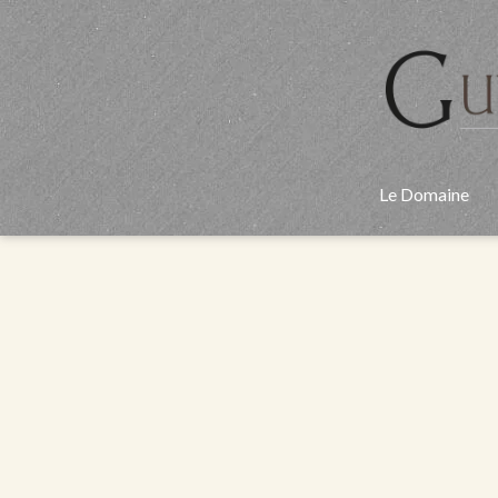
Aller
au
contenu
Le Domaine