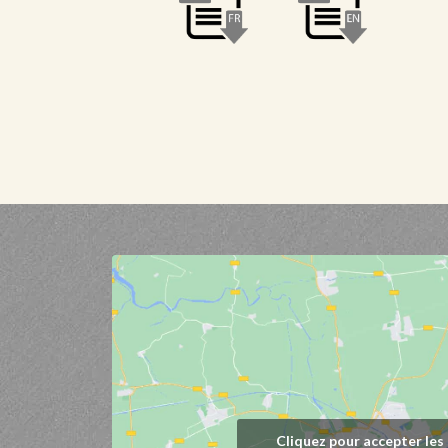
Cliquez pour accepter les