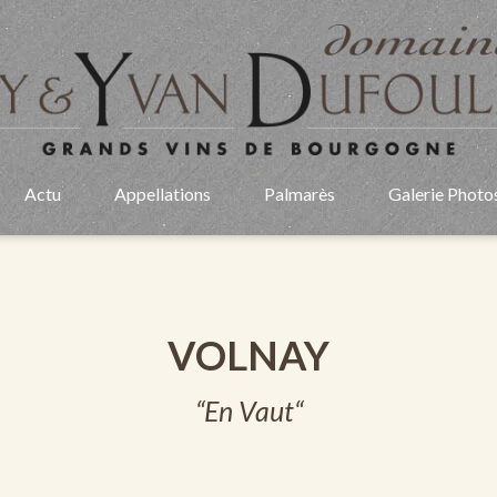
Actu
Appellations
Palmarès
Galerie Photo
VOLNAY
“En Vaut“