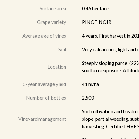
Surface area
0.46 hectares
Grape variety
PINOT NOIR
Average age of vines
4 years. First harvest in 20
Soil
Very calcareous, light and
Steeply sloping parcel (22%)
Location
southern exposure. Altitud
5-year average yield
41 hl/ha
Number of bottles
2,500
Soil cultivation and treatm
Vineyard management
slope, partial weeding, sust
harvesting. Certified HVE3 