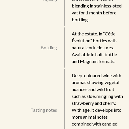
blending in stainless-steel
vat for 1 month before
bottling.
At the estate, in “Cétie
Évolution” bottles with
Bottling
natural cork closures.
Available in half-bottle
and Magnum formats.
Deep-coloured wine with
aromas showing vegetal
nuances and wild fruit
such as sloe, mingling with
strawberry and cherry.
Tasting notes
With age, it develops into
more animal notes
combined with candied