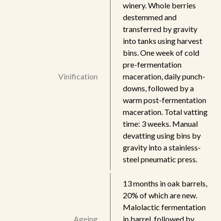
winery. Whole berries
destemmed and
transferred by gravity
into tanks using harvest
bins. One week of cold
pre-fermentation
Vinification
maceration, daily punch-
downs, followed by a
warm post-fermentation
maceration. Total vatting
time: 3 weeks. Manual
devatting using bins by
gravity into a stainless-
steel pneumatic press.
13 months in oak barrels,
20% of which are new.
Malolactic fermentation
Ageing
in barrel, followed by