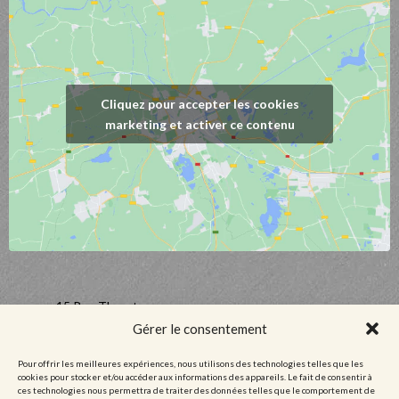
Cliquez pour accepter les cookies
marketing et activer ce contenu
15 Rue Thurot,
21700 Nuits-Saint-Georges, France
Gérer le consentement
03 80 61 09 35
Pour offrir les meilleures expériences, nous utilisons des technologies telles que les
contact@domaineguyetyvandufouleur.fr
cookies pour stocker et/ou accéder aux informations des appareils. Le fait de consentir à
ces technologies nous permettra de traiter des données telles que le comportement de