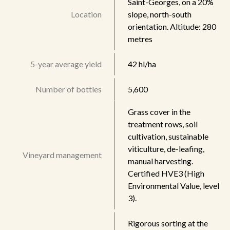
Saint-Georges, on a 20%
Location
slope, north-south
orientation. Altitude: 280
metres
5-year average yield
42 hl/ha
Number of bottles
5,600
Grass cover in the
treatment rows, soil
cultivation, sustainable
viticulture, de-leafing,
Vineyard management
manual harvesting.
Certified HVE3 (High
Environmental Value, level
3).
Rigorous sorting at the