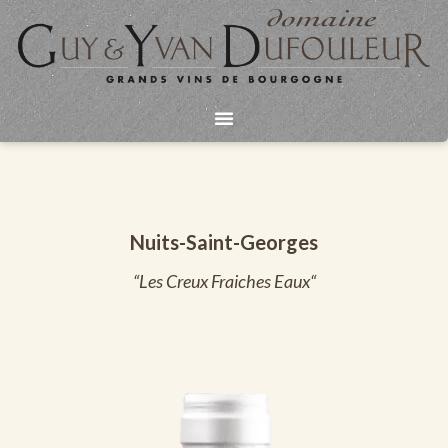
Aller
au
contenu
Nuits-Saint-Georges
“Les Creux Fraiches Eaux“