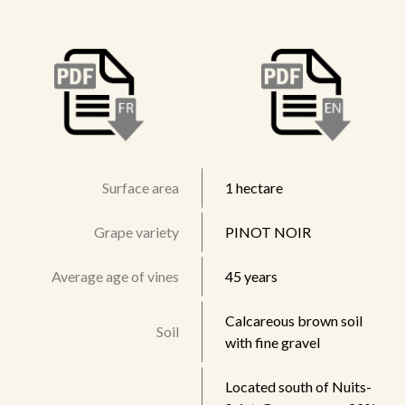
Surface area
1 hectare
Grape variety
PINOT NOIR
Average age of vines
45 years
Calcareous brown soil
Soil
with fine gravel
Located south of Nuits-