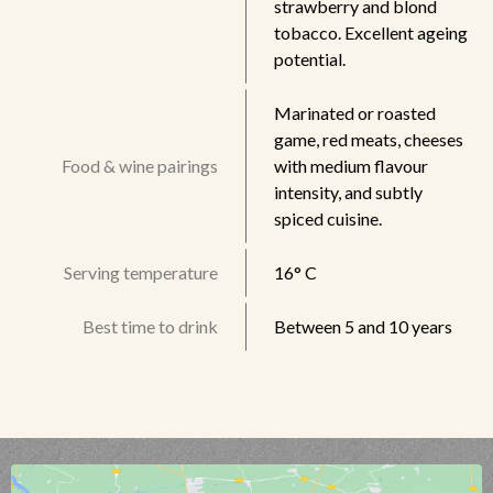
strawberry and blond
tobacco. Excellent ageing
potential.
Marinated or roasted
game, red meats, cheeses
Food & wine pairings
with medium flavour
intensity, and subtly
spiced cuisine.
Serving temperature
16° C
Best time to drink
Between 5 and 10 years