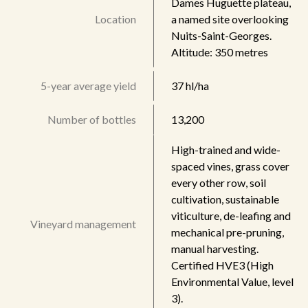
Dames Huguette plateau,
Location
a named site overlooking
Nuits-Saint-Georges.
Altitude: 350 metres
5-year average yield
37 hl/ha
Number of bottles
13,200
High-trained and wide-
spaced vines, grass cover
every other row, soil
cultivation, sustainable
viticulture, de-leafing and
Vineyard management
mechanical pre-pruning,
manual harvesting.
Certified HVE3 (High
Environmental Value, level
3).