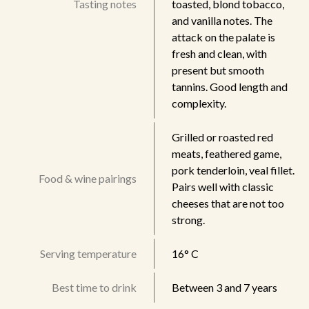
Tasting notes
toasted, blond tobacco,
and vanilla notes. The
attack on the palate is
fresh and clean, with
present but smooth
tannins. Good length and
complexity.
Grilled or roasted red
meats, feathered game,
pork tenderloin, veal fillet.
Food & wine pairings
Pairs well with classic
cheeses that are not too
strong.
Serving temperature
16° C
Best time to drink
Between 3 and 7 years