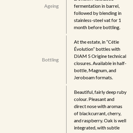
Ageing
fermentation in barrel,
followed by blending in
stainless-steel vat for 1
month before bottling.
At the estate, in “Cétie
Évolution” bottles with
DIAM 5 Origine technical
Bottling
closures. Available in half-
bottle, Magnum, and
Jeroboam formats.
Beautiful, fairly deep ruby
colour. Pleasant and
direct nose with aromas
of blackcurrant, cherry,
and raspberry. Oak is well
integrated, with subtle