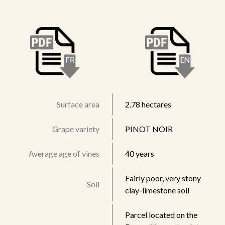
Surface area
2.78 hectares
Grape variety
PINOT NOIR
Average age of vines
40 years
Fairly poor, very stony
Soil
clay-limestone soil
Parcel located on the