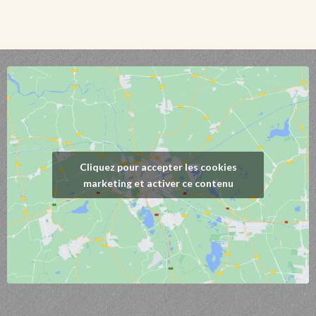
Cliquez pour accepter les cookies
marketing et activer ce contenu