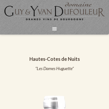
Aller
au
contenu
Hautes-Cotes de Nuits
“Les Dames Huguette“