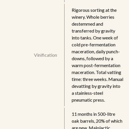
Rigorous sorting at the
winery. Whole berries
destemmed and
transferred by gravity
into tanks. One week of
cold pre-fermentation
maceration, daily punch-
Vinification
downs, followed by a
warm post-fermentation
maceration. Total vatting
time: three weeks. Manual
devatting by gravity into
a stainless-steel
pneumatic press.
11 months in 500-litre
oak barrels, 20% of which
are new. Malolactic